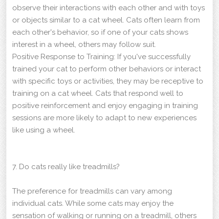
observe their interactions with each other and with toys
or objects similar to a cat wheel. Cats often learn from
each other's behavior, so if one of your cats shows
interest in a wheel, others may follow suit.
Positive Response to Training: If you've successfully
trained your cat to perform other behaviors or interact
with specific toys or activities, they may be receptive to
training on a cat wheel. Cats that respond well to
positive reinforcement and enjoy engaging in training
sessions are more likely to adapt to new experiences
like using a wheel.
7. Do cats really like treadmills?
The preference for treadmills can vary among
individual cats. While some cats may enjoy the
sensation of walking or running on a treadmill, others