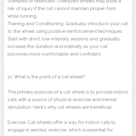
cramped or restricted. Oversized wheels may pose a
risk of injury if the cat cannot maintain proper form
while running.
Training and Conditioning: Gradually introduce your cat
to the wheel using positive reinforcement techniques.
Start with short, low-intensity sessions and gradually
increase the duration and intensity as your cat
becomes more comfortable and confident.
10. What is the point of a cat wheel?
The primary purpose of a cat wheel is to provide indoor
cats with a source of physical exercise and mental
stimulation. Here's why cat wheels are beneficial:
Exercise: Cat wheels offer a way for indoor cats to
engage in aerobic exercise, which is essential for