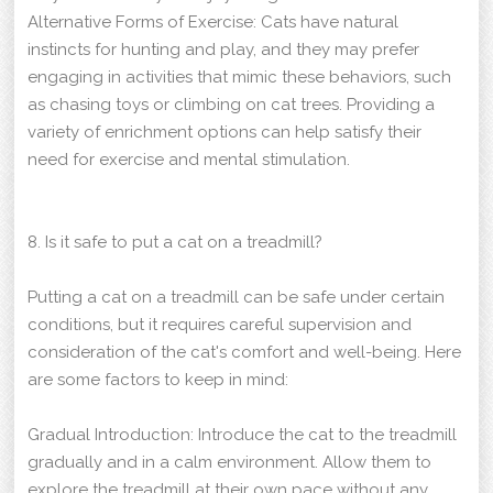
Alternative Forms of Exercise: Cats have natural
instincts for hunting and play, and they may prefer
engaging in activities that mimic these behaviors, such
as chasing toys or climbing on cat trees. Providing a
variety of enrichment options can help satisfy their
need for exercise and mental stimulation.
8. Is it safe to put a cat on a treadmill?
Putting a cat on a treadmill can be safe under certain
conditions, but it requires careful supervision and
consideration of the cat's comfort and well-being. Here
are some factors to keep in mind:
Gradual Introduction: Introduce the cat to the treadmill
gradually and in a calm environment. Allow them to
explore the treadmill at their own pace without any