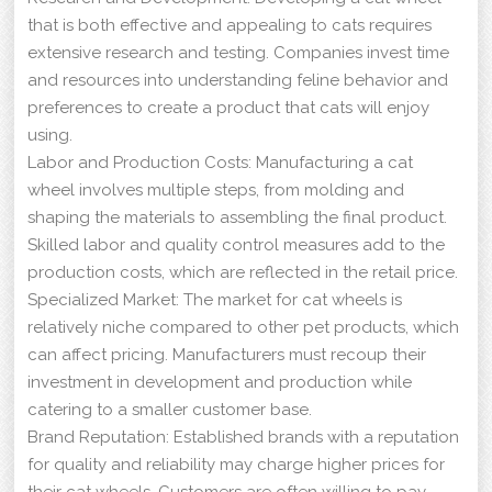
that is both effective and appealing to cats requires
extensive research and testing. Companies invest time
and resources into understanding feline behavior and
preferences to create a product that cats will enjoy
using.
Labor and Production Costs: Manufacturing a cat
wheel involves multiple steps, from molding and
shaping the materials to assembling the final product.
Skilled labor and quality control measures add to the
production costs, which are reflected in the retail price.
Specialized Market: The market for cat wheels is
relatively niche compared to other pet products, which
can affect pricing. Manufacturers must recoup their
investment in development and production while
catering to a smaller customer base.
Brand Reputation: Established brands with a reputation
for quality and reliability may charge higher prices for
their cat wheels. Customers are often willing to pay