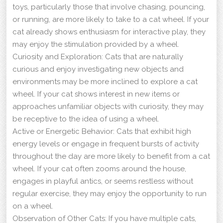
toys, particularly those that involve chasing, pouncing,
or running, are more likely to take to a cat wheel. If your
cat already shows enthusiasm for interactive play, they
may enjoy the stimulation provided by a wheel.
Curiosity and Exploration: Cats that are naturally
curious and enjoy investigating new objects and
environments may be more inclined to explore a cat
wheel. If your cat shows interest in new items or
approaches unfamiliar objects with curiosity, they may
be receptive to the idea of using a wheel.
Active or Energetic Behavior: Cats that exhibit high
energy levels or engage in frequent bursts of activity
throughout the day are more likely to benefit from a cat
wheel. If your cat often zooms around the house,
engages in playful antics, or seems restless without
regular exercise, they may enjoy the opportunity to run
on a wheel.
Observation of Other Cats: If you have multiple cats,