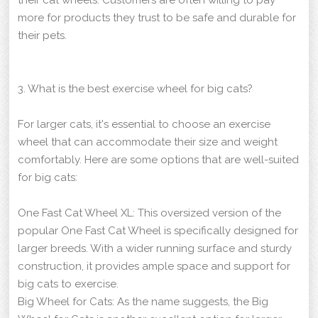
more for products they trust to be safe and durable for
their pets.
3. What is the best exercise wheel for big cats?
For larger cats, it's essential to choose an exercise
wheel that can accommodate their size and weight
comfortably. Here are some options that are well-suited
for big cats:
One Fast Cat Wheel XL: This oversized version of the
popular One Fast Cat Wheel is specifically designed for
larger breeds. With a wider running surface and sturdy
construction, it provides ample space and support for
big cats to exercise.
Big Wheel for Cats: As the name suggests, the Big