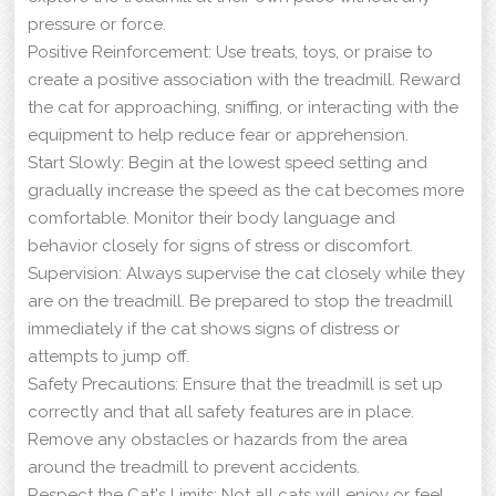
pressure or force.
Positive Reinforcement: Use treats, toys, or praise to
create a positive association with the treadmill. Reward
the cat for approaching, sniffing, or interacting with the
equipment to help reduce fear or apprehension.
Start Slowly: Begin at the lowest speed setting and
gradually increase the speed as the cat becomes more
comfortable. Monitor their body language and
behavior closely for signs of stress or discomfort.
Supervision: Always supervise the cat closely while they
are on the treadmill. Be prepared to stop the treadmill
immediately if the cat shows signs of distress or
attempts to jump off.
Safety Precautions: Ensure that the treadmill is set up
correctly and that all safety features are in place.
Remove any obstacles or hazards from the area
around the treadmill to prevent accidents.
Respect the Cat's Limits: Not all cats will enjoy or feel