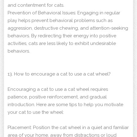
and contentment for cats.
Prevention of Behavioral Issues: Engaging in regular
play helps prevent behavioral problems such as
aggression, destructive chewing, and attention-seeking
behaviors. By redirecting their energy into positive
activities, cats are less likely to exhibit undesirable
behaviors.
13. How to encourage a cat to use a cat wheel?
Encouraging a cat to use a cat wheel requires
patience, positive reinforcement, and gradual
introduction. Here are some tips to help you motivate
your cat to use the wheel:
Placement: Position the cat wheel in a quiet and familiar
area of your home, away from distractions or loud