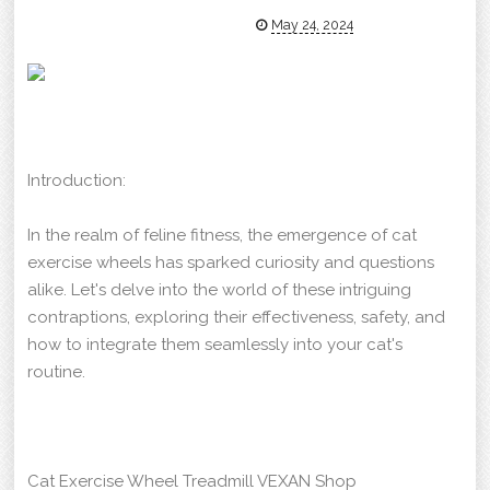
May 24, 2024
Introduction:
In the realm of feline fitness, the emergence of cat
exercise wheels has sparked curiosity and questions
alike. Let's delve into the world of these intriguing
contraptions, exploring their effectiveness, safety, and
how to integrate them seamlessly into your cat's
routine.
Cat Exercise Wheel Treadmill VEXAN Shop