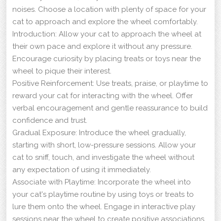
noises. Choose a location with plenty of space for your
cat to approach and explore the wheel comfortably.
Introduction: Allow your cat to approach the wheel at
their own pace and explore it without any pressure.
Encourage curiosity by placing treats or toys near the
wheel to pique their interest.
Positive Reinforcement: Use treats, praise, or playtime to
reward your cat for interacting with the wheel. Offer
verbal encouragement and gentle reassurance to build
confidence and trust.
Gradual Exposure: Introduce the wheel gradually,
starting with short, low-pressure sessions. Allow your
cat to sniff, touch, and investigate the wheel without
any expectation of using it immediately.
Associate with Playtime: Incorporate the wheel into
your cat's playtime routine by using toys or treats to
lure them onto the wheel. Engage in interactive play
sessions near the wheel to create positive associations