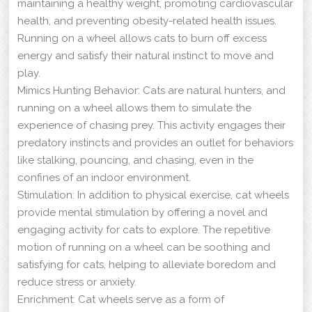
maintaining a healthy weight, promoting cardiovascular
health, and preventing obesity-related health issues.
Running on a wheel allows cats to burn off excess
energy and satisfy their natural instinct to move and
play.
Mimics Hunting Behavior: Cats are natural hunters, and
running on a wheel allows them to simulate the
experience of chasing prey. This activity engages their
predatory instincts and provides an outlet for behaviors
like stalking, pouncing, and chasing, even in the
confines of an indoor environment.
Stimulation: In addition to physical exercise, cat wheels
provide mental stimulation by offering a novel and
engaging activity for cats to explore. The repetitive
motion of running on a wheel can be soothing and
satisfying for cats, helping to alleviate boredom and
reduce stress or anxiety.
Enrichment: Cat wheels serve as a form of