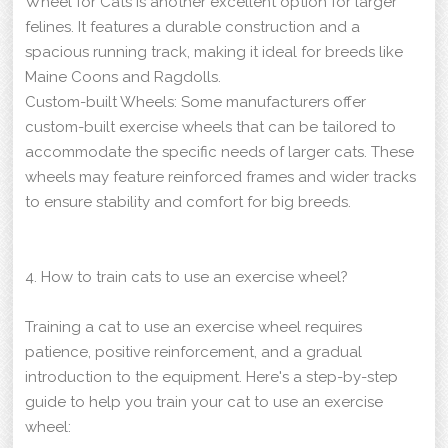
Wheel for Cats is another excellent option for larger
felines. It features a durable construction and a
spacious running track, making it ideal for breeds like
Maine Coons and Ragdolls.
Custom-built Wheels: Some manufacturers offer
custom-built exercise wheels that can be tailored to
accommodate the specific needs of larger cats. These
wheels may feature reinforced frames and wider tracks
to ensure stability and comfort for big breeds.
4. How to train cats to use an exercise wheel?
Training a cat to use an exercise wheel requires
patience, positive reinforcement, and a gradual
introduction to the equipment. Here's a step-by-step
guide to help you train your cat to use an exercise
wheel: