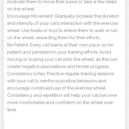
motivate them to move their paws or take a few steps
on the wheel.
Encourage Movement: Gradually increase the duration
and intensity of your cat's interaction with the exercise
wheel. Use treats or toys to entice them to walk or run
on the wheel, rewarding them for their efforts.
Be Patient: Every cat learns at their own pace, so be
patient and persistent in your training efforts. Avoid
forcing or scaring your cat onto the wheel, as this can
create negative associations and hinder progress.
Consistency is Key: Practice regular training sessions
with your cat to reinforce positive behaviors and
encourage continued use of the exercise wheel.
Consistency and repetition will help your cat become
more comfortable and confident on the wheel over
time.