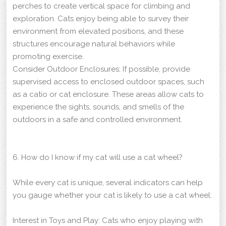
perches to create vertical space for climbing and
exploration. Cats enjoy being able to survey their
environment from elevated positions, and these
structures encourage natural behaviors while
promoting exercise.
Consider Outdoor Enclosures: If possible, provide
supervised access to enclosed outdoor spaces, such
as a catio or cat enclosure. These areas allow cats to
experience the sights, sounds, and smells of the
outdoors in a safe and controlled environment.
6. How do I know if my cat will use a cat wheel?
While every cat is unique, several indicators can help
you gauge whether your cat is likely to use a cat wheel:
Interest in Toys and Play: Cats who enjoy playing with