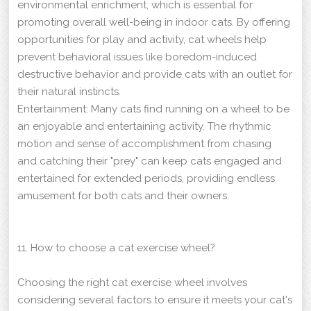
environmental enrichment, which is essential for
promoting overall well-being in indoor cats. By offering
opportunities for play and activity, cat wheels help
prevent behavioral issues like boredom-induced
destructive behavior and provide cats with an outlet for
their natural instincts.
Entertainment: Many cats find running on a wheel to be
an enjoyable and entertaining activity. The rhythmic
motion and sense of accomplishment from chasing
and catching their "prey" can keep cats engaged and
entertained for extended periods, providing endless
amusement for both cats and their owners.
11. How to choose a cat exercise wheel?
Choosing the right cat exercise wheel involves
considering several factors to ensure it meets your cat's