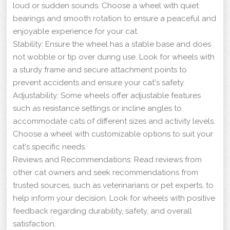
loud or sudden sounds. Choose a wheel with quiet
bearings and smooth rotation to ensure a peaceful and
enjoyable experience for your cat.
Stability: Ensure the wheel has a stable base and does
not wobble or tip over during use. Look for wheels with
a sturdy frame and secure attachment points to
prevent accidents and ensure your cat's safety.
Adjustability: Some wheels offer adjustable features
such as resistance settings or incline angles to
accommodate cats of different sizes and activity levels.
Choose a wheel with customizable options to suit your
cat's specific needs.
Reviews and Recommendations: Read reviews from
other cat owners and seek recommendations from
trusted sources, such as veterinarians or pet experts, to
help inform your decision. Look for wheels with positive
feedback regarding durability, safety, and overall
satisfaction.