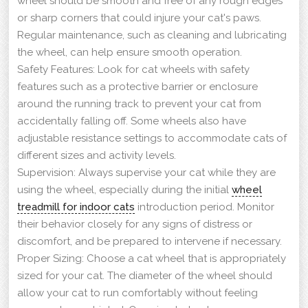
wheel should be smooth and free of any rough edges
or sharp corners that could injure your cat's paws.
Regular maintenance, such as cleaning and lubricating
the wheel, can help ensure smooth operation.
Safety Features: Look for cat wheels with safety
features such as a protective barrier or enclosure
around the running track to prevent your cat from
accidentally falling off. Some wheels also have
adjustable resistance settings to accommodate cats of
different sizes and activity levels.
Supervision: Always supervise your cat while they are
using the wheel, especially during the initial
wheel
treadmill for indoor cats
introduction period. Monitor
their behavior closely for any signs of distress or
discomfort, and be prepared to intervene if necessary.
Proper Sizing: Choose a cat wheel that is appropriately
sized for your cat. The diameter of the wheel should
allow your cat to run comfortably without feeling