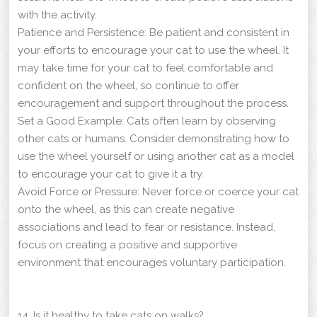
with the activity.
Patience and Persistence: Be patient and consistent in
your efforts to encourage your cat to use the wheel. It
may take time for your cat to feel comfortable and
confident on the wheel, so continue to offer
encouragement and support throughout the process.
Set a Good Example: Cats often learn by observing
other cats or humans. Consider demonstrating how to
use the wheel yourself or using another cat as a model
to encourage your cat to give it a try.
Avoid Force or Pressure: Never force or coerce your cat
onto the wheel, as this can create negative
associations and lead to fear or resistance. Instead,
focus on creating a positive and supportive
environment that encourages voluntary participation.
14. Is it healthy to take cats on walks?