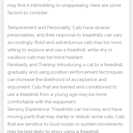
may find it intimidating or unappealing. Here are some
factors to consider:
Temperament and Personality: Cats have diverse
personalities, and their response to treadmills can vary
accordingly. Bold and adventurous cats may be more
willing to explore and use a treadmill, while shy or
cautious cats may be more hesitant.
Familiarity and Training: Introducing a cat to a treadmill
gradually and using positive reinforcement techniques
can increase the likelihood of acceptance and
enjoyment. Cats that are trained and conditioned to
use a treadmill from a young age may be more
comfortable with the equipment.
Sensory Experience: Treadmills can be noisy and have
moving parts that may startle or disturb some cats. Cats
that are sensitive to loud noises or sudden movements
may be less likely to enjoy using a treadmill.