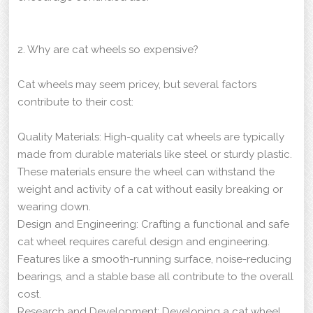
2. Why are cat wheels so expensive?
Cat wheels may seem pricey, but several factors
contribute to their cost:
Quality Materials: High-quality cat wheels are typically
made from durable materials like steel or sturdy plastic.
These materials ensure the wheel can withstand the
weight and activity of a cat without easily breaking or
wearing down.
Design and Engineering: Crafting a functional and safe
cat wheel requires careful design and engineering.
Features like a smooth-running surface, noise-reducing
bearings, and a stable base all contribute to the overall
cost.
Research and Development: Developing a cat wheel