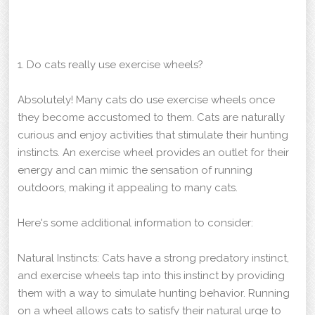
1. Do cats really use exercise wheels?
Absolutely! Many cats do use exercise wheels once
they become accustomed to them. Cats are naturally
curious and enjoy activities that stimulate their hunting
instincts. An exercise wheel provides an outlet for their
energy and can mimic the sensation of running
outdoors, making it appealing to many cats.
Here's some additional information to consider:
Natural Instincts: Cats have a strong predatory instinct,
and exercise wheels tap into this instinct by providing
them with a way to simulate hunting behavior. Running
on a wheel allows cats to satisfy their natural urge to