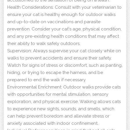
Health Considerations: Consult with your veterinarian to
ensure your cat is healthy enough for outdoor walks
and up-to-date on vaccinations and parasite
prevention. Consider your cat's age, physical condition,
and any pre-existing health conditions that may affect
their ability to walk safely outdoors.
Supervision: Always supervise your cat closely while on
walks to prevent accidents and ensure their safety.
Watch for signs of stress or discomfort, such as panting,
hiding, or trying to escape the harness, and be
prepared to end the walk if necessary.
Environmental Enrichment: Outdoor walks provide cats
with opportunities for mental stimulation, sensory
exploration, and physical exercise. Walking allows cats
to experience new sights, sounds, and smells, which
can help prevent boredom and alleviate stress or
anxiety associated with indoor confinement.