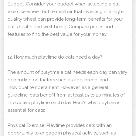
Budget: Consider your budget when selecting a cat
exercise wheel, but remember that investing in a high-
quality wheel can provide long-term benefits for your
cat's health and well-being. Compare prices and
features to find the best value for your money.
12. How much playtime do cats need a day?
The amount of playtime a cat needs each day can vary
depending on factors such as age, breed, and
individual temperament. However, as a general
guideline, cats benefit from at least 15 to 20 minutes of
interactive playtime each day. Here's why playtime is
essential for cats:
Physical Exercise: Playtime provides cats with an
opportunity to engage in physical activity, such as