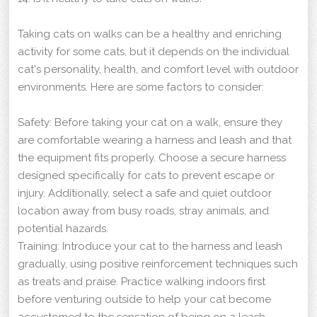
Taking cats on walks can be a healthy and enriching
activity for some cats, but it depends on the individual
cat's personality, health, and comfort level with outdoor
environments. Here are some factors to consider:
Safety: Before taking your cat on a walk, ensure they
are comfortable wearing a harness and leash and that
the equipment fits properly. Choose a secure harness
designed specifically for cats to prevent escape or
injury. Additionally, select a safe and quiet outdoor
location away from busy roads, stray animals, and
potential hazards.
Training: Introduce your cat to the harness and leash
gradually, using positive reinforcement techniques such
as treats and praise. Practice walking indoors first
before venturing outside to help your cat become
accustomed to the sensation of being on a leash.