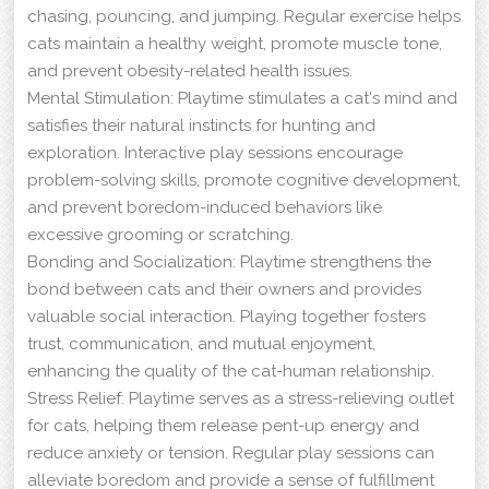
chasing, pouncing, and jumping. Regular exercise helps
cats maintain a healthy weight, promote muscle tone,
and prevent obesity-related health issues.
Mental Stimulation: Playtime stimulates a cat's mind and
satisfies their natural instincts for hunting and
exploration. Interactive play sessions encourage
problem-solving skills, promote cognitive development,
and prevent boredom-induced behaviors like
excessive grooming or scratching.
Bonding and Socialization: Playtime strengthens the
bond between cats and their owners and provides
valuable social interaction. Playing together fosters
trust, communication, and mutual enjoyment,
enhancing the quality of the cat-human relationship.
Stress Relief: Playtime serves as a stress-relieving outlet
for cats, helping them release pent-up energy and
reduce anxiety or tension. Regular play sessions can
alleviate boredom and provide a sense of fulfillment