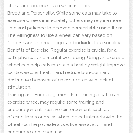
chase and pounce, even when indoors.
Breed and Personality: While some cats may take to
exercise wheels immediately, others may require more
time and patience to become comfortable using them.
The willingness to use a wheel can vary based on
factors such as breed, age, and individual personality.
Benefits of Exercise: Regular exercise is crucial for a
cat's physical and mental well-being. Using an exercise
wheel can help cats maintain a healthy weight, improve
cardiovascular health, and reduce boredom and
destructive behavior often associated with lack of
stimulation.
Training and Encouragement: Introducing a cat to an
exercise wheel may require some training and
encouragement. Positive reinforcement, such as
offering treats or praise when the cat interacts with the
wheel, can help create a positive association and
encourage continued use.