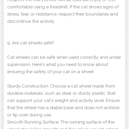
comfortable using a treadmill. If the cat shows signs of
stress, fear, or resistance, respect their boundaries and
discontinue the activity.
9. Are cat wheels safe?
Cat wheels can be safe when used correctly and under
supervision. Here's what you need to know about
ensuring the safety of your cat on a wheel:
Sturdy Construction: Choose a cat wheel made from
durable materials, such as steel or sturdy plastic, that
can support your cat's weight and activity level. Ensure
that the wheel has a stable base and does not wobble
or tip over during use.
Smooth Running Surface: The running surface of the