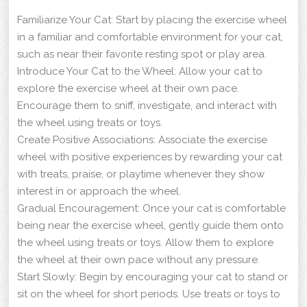
Familiarize Your Cat: Start by placing the exercise wheel
in a familiar and comfortable environment for your cat,
such as near their favorite resting spot or play area.
Introduce Your Cat to the Wheel: Allow your cat to
explore the exercise wheel at their own pace.
Encourage them to sniff, investigate, and interact with
the wheel using treats or toys.
Create Positive Associations: Associate the exercise
wheel with positive experiences by rewarding your cat
with treats, praise, or playtime whenever they show
interest in or approach the wheel.
Gradual Encouragement: Once your cat is comfortable
being near the exercise wheel, gently guide them onto
the wheel using treats or toys. Allow them to explore
the wheel at their own pace without any pressure.
Start Slowly: Begin by encouraging your cat to stand or
sit on the wheel for short periods. Use treats or toys to