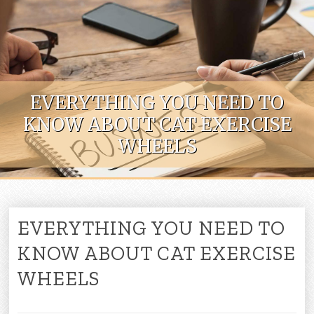
Skip to content
EVERYTHING YOU NEED TO
KNOW ABOUT CAT EXERCISE
WHEELS
EVERYTHING YOU NEED TO
KNOW ABOUT CAT EXERCISE
WHEELS