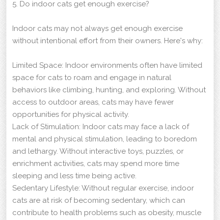
5. Do indoor cats get enough exercise?
Indoor cats may not always get enough exercise
without intentional effort from their owners. Here's why:
Limited Space: Indoor environments often have limited
space for cats to roam and engage in natural
behaviors like climbing, hunting, and exploring. Without
access to outdoor areas, cats may have fewer
opportunities for physical activity.
Lack of Stimulation: Indoor cats may face a lack of
mental and physical stimulation, leading to boredom
and lethargy. Without interactive toys, puzzles, or
enrichment activities, cats may spend more time
sleeping and less time being active.
Sedentary Lifestyle: Without regular exercise, indoor
cats are at risk of becoming sedentary, which can
contribute to health problems such as obesity, muscle