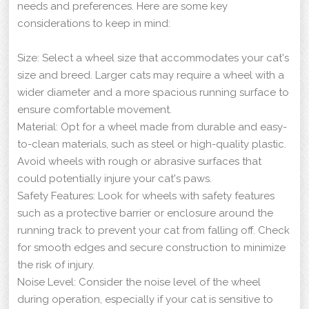
needs and preferences. Here are some key
considerations to keep in mind:
Size: Select a wheel size that accommodates your cat's
size and breed. Larger cats may require a wheel with a
wider diameter and a more spacious running surface to
ensure comfortable movement.
Material: Opt for a wheel made from durable and easy-
to-clean materials, such as steel or high-quality plastic.
Avoid wheels with rough or abrasive surfaces that
could potentially injure your cat's paws.
Safety Features: Look for wheels with safety features
such as a protective barrier or enclosure around the
running track to prevent your cat from falling off. Check
for smooth edges and secure construction to minimize
the risk of injury.
Noise Level: Consider the noise level of the wheel
during operation, especially if your cat is sensitive to