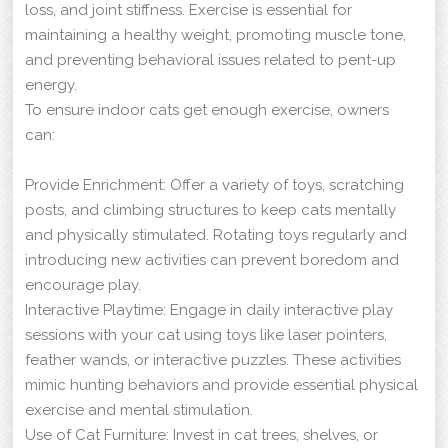
loss, and joint stiffness. Exercise is essential for
maintaining a healthy weight, promoting muscle tone,
and preventing behavioral issues related to pent-up
energy.
To ensure indoor cats get enough exercise, owners
can:
Provide Enrichment: Offer a variety of toys, scratching
posts, and climbing structures to keep cats mentally
and physically stimulated. Rotating toys regularly and
introducing new activities can prevent boredom and
encourage play.
Interactive Playtime: Engage in daily interactive play
sessions with your cat using toys like laser pointers,
feather wands, or interactive puzzles. These activities
mimic hunting behaviors and provide essential physical
exercise and mental stimulation.
Use of Cat Furniture: Invest in cat trees, shelves, or